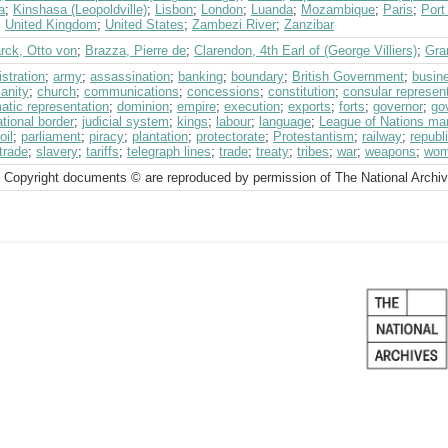
a
;
Kinshasa (Leopoldville)
;
Lisbon
;
London
;
Luanda
;
Mozambique
;
Paris
;
Port
;
United Kingdom
;
United States
;
Zambezi River
;
Zanzibar
rck, Otto von
;
Brazza, Pierre de
;
Clarendon, 4th Earl of (George Villiers)
;
Gra
stration
;
army
;
assassination
;
banking
;
boundary
;
British Government
;
busin
ianity
;
church
;
communications
;
concessions
;
constitution
;
consular represen
atic representation
;
dominion
;
empire
;
execution
;
exports
;
forts
;
governor
;
go
ational border
;
judicial system
;
kings
;
labour
;
language
;
League of Nations ma
oil
;
parliament
;
piracy
;
plantation
;
protectorate
;
Protestantism
;
railway
;
republ
trade
;
slavery
;
tariffs
;
telegraph lines
;
trade
;
treaty
;
tribes
;
war
;
weapons
;
wo
 Copyright documents © are reproduced by permission of The National Archi