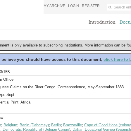
MY ARCHIVE -
LOGIN
-
REGISTER
Introduction
Docu
ument is only available to subscribing institutions. More information can be f
u believe you should have access to this document,
click here to
3/15B
n Office
guese Claims on the River Congo. Correspondence, May-September 1883
pr.-Sept.
ential Print: Africa
al
a
;
Belgium
;
Benin (Dahomey)
;
Berlin
;
Brazzaville
;
Cape of Good Hope (colony
, Democratic Republic of (Belgian Congo)
;
Dakar
;
Equatorial Guinea (Spanis