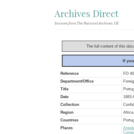
Archives Direct
Sources from The National Archives, UK
The full content of this doc
If yo
Reference
FO 40
Department/Office
Foreig
Title
Portu
Date
1883 A
Collection
Confid
Region
Africa
Countries
Portug
Places
Angol
Congo