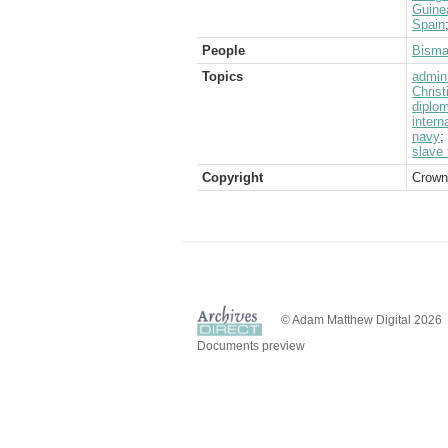
Guine
Spain
People
Bisma
Topics
admini
Christ
diplom
intern
navy
;
slave 
Copyright
Crown
© Adam Matthew Digital 2026
Documents preview