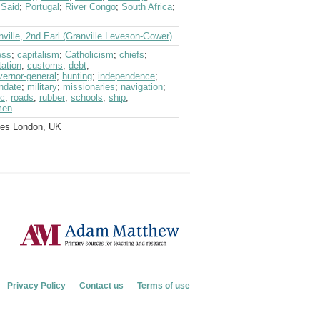
 Said
;
Portugal
;
River Congo
;
South Africa
;
nville, 2nd Earl (Granville Leveson-Gower)
ess
;
capitalism
;
Catholicism
;
chiefs
;
tation
;
customs
;
debt
;
vernor-general
;
hunting
;
independence
;
ndate
;
military
;
missionaries
;
navigation
;
ic
;
roads
;
rubber
;
schools
;
ship
;
men
ves London, UK
Privacy Policy
Contact us
Terms of use