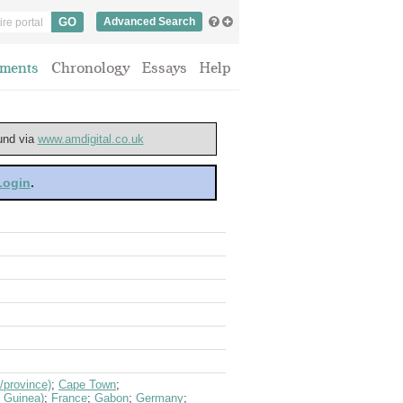
Advanced Search
ments
Chronology
Essays
Help
ound via
www.amdigital.co.uk
 Login
.
/province)
;
Cape Town
;
h Guinea)
;
France
;
Gabon
;
Germany
;