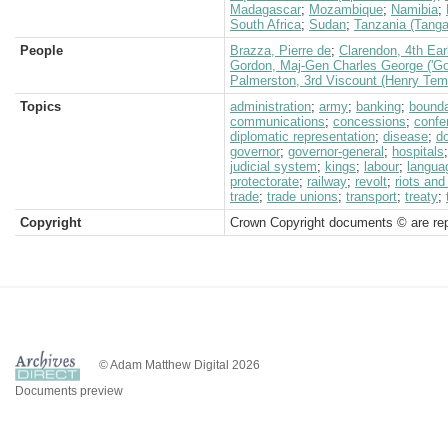
Madagascar
;
Mozambique
;
Namibia
;
South Africa
;
Sudan
;
Tanzania (Tanga
People
Brazza, Pierre de
;
Clarendon, 4th Earl
Gordon, Maj-Gen Charles George ('Go
Palmerston, 3rd Viscount (Henry Tem
Topics
administration
;
army
;
banking
;
bound
communications
;
concessions
;
confe
diplomatic representation
;
disease
;
d
governor
;
governor-general
;
hospitals
judicial system
;
kings
;
labour
;
langua
protectorate
;
railway
;
revolt
;
riots and
trade
;
trade unions
;
transport
;
treaty
;
Copyright
Crown Copyright documents © are rep
© Adam Matthew Digital 2026
Documents preview