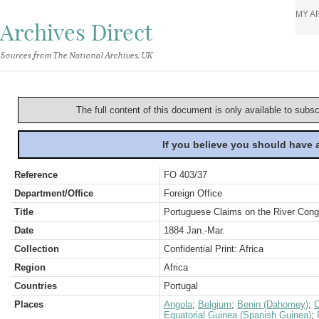
MY A
Archives Direct
Sources from The National Archives, UK
The full content of this document is only available to subs
If you believe you should have
Reference
FO 403/37
Department/Office
Foreign Office
Title
Portuguese Claims on the River Congo
Date
1884 Jan.-Mar.
Collection
Confidential Print: Africa
Region
Africa
Countries
Portugal
Places
Angola
;
Belgium
;
Benin (Dahomey)
;
C
Equatorial Guinea (Spanish Guinea)
;