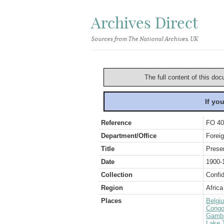
Archives Direct
Sources from The National Archives, UK
The full content of this doc
If yo
Reference
FO 40
Department/Office
Foreig
Title
Preser
Date
1900-
Collection
Confid
Region
Africa
Places
Belgi
Congo
Gamb
Lake 