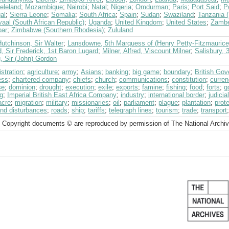
eleland
;
Mozambique
;
Nairobi
;
Natal
;
Nigeria
;
Omdurman
;
Paris
;
Port Said
;
P
al
;
Sierra Leone
;
Somalia
;
South Africa
;
Spain
;
Sudan
;
Swaziland
;
Tanzania 
aal (South African Republic)
;
Uganda
;
United Kingdom
;
United States
;
Zambe
bar
;
Zimbabwe (Southern Rhodesia)
;
Zululand
utchinson, Sir Walter
;
Lansdowne, 5th Marquess of (Henry Petty-Fitzmaurice
, Sir Frederick, 1st Baron Lugard
;
Milner, Alfred, Viscount Milner
;
Salisbury, 
, Sir (John) Gordon
stration
;
agriculture
;
army
;
Asians
;
banking
;
big game
;
boundary
;
British Go
ess
;
chartered company
;
chiefs
;
church
;
communications
;
constitution
;
curre
se
;
dominion
;
drought
;
execution
;
exile
;
exports
;
famine
;
fishing
;
food
;
forts
;
g
g
;
Imperial British East Africa Company
;
industry
;
international border
;
judici
cre
;
migration
;
military
;
missionaries
;
oil
;
parliament
;
plague
;
plantation
;
prot
and disturbances
;
roads
;
ship
;
tariffs
;
telegraph lines
;
tourism
;
trade
;
transport
 Copyright documents © are reproduced by permission of The National Archi