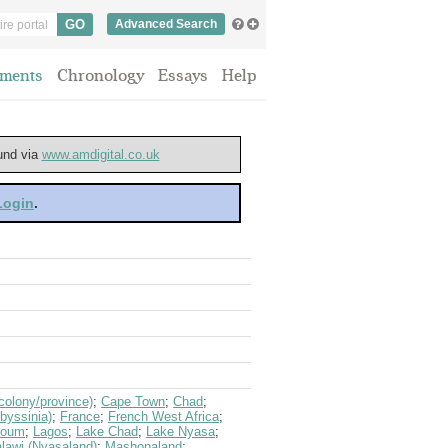
Advanced Search
ments
Chronology
Essays
Help
ound via
www.amdigital.co.uk
 Login
.
olony/province)
;
Cape Town
;
Chad
;
byssinia)
;
France
;
French West Africa
;
toum
;
Lagos
;
Lake Chad
;
Lake Nyasa
;
lawi (Nyasaland)
;
Mashonaland
;