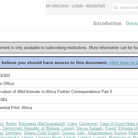
MY ARCHIVE -
LOGIN
-
REGISTER
Introduction
Docu
ument is only available to subscribing institutions. More information can be f
u believe you should have access to this document,
click here to
3/303
n Office
vation of Wild Animals in Africa Further Correspondence Part ll
1901
ential Print: Africa
um
;
Berlin
;
Botswana (Bechuanaland)
;
Cairo
;
Cameroon
;
Cape of Good Hope (c
, Democratic Republic of (Belgian Congo)
;
Dar-es-Salaam
;
Egypt
;
Ethiopia (A
ia
;
Germany
;
Ghana (Gold Coast)
;
Guinea
;
Italy
;
Johannesburg
;
Kenya
;
Khar
Tanganyika
;
Liberia
;
Limpopo River
;
Lisbon
;
London
;
Luanda
;
Madagascar
;
Ma