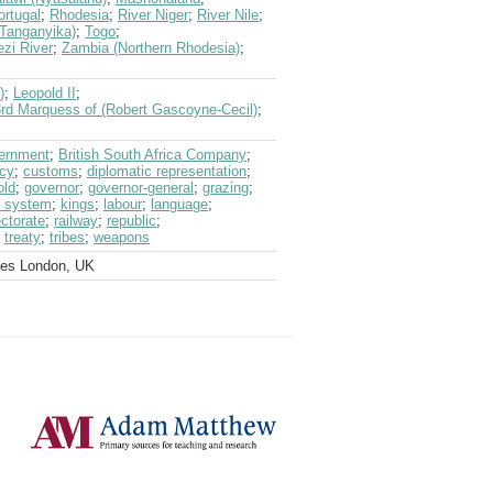
ortugal
;
Rhodesia
;
River Niger
;
River Nile
;
(Tanganyika)
;
Togo
;
zi River
;
Zambia (Northern Rhodesia)
;
)
;
Leopold II
;
3rd Marquess of (Robert Gascoyne-Cecil)
;
vernment
;
British South Africa Company
;
ncy
;
customs
;
diplomatic representation
;
old
;
governor
;
governor-general
;
grazing
;
al system
;
kings
;
labour
;
language
;
ectorate
;
railway
;
republic
;
;
treaty
;
tribes
;
weapons
ves London, UK