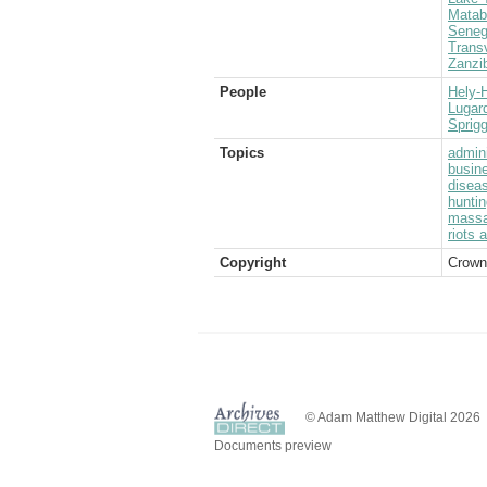
Matab
Seneg
Transv
Zanzi
People
Hely-H
Lugard
Sprigg
Topics
admini
busin
disea
huntin
massa
riots 
Copyright
Crown
© Adam Matthew Digital 2026
Documents preview