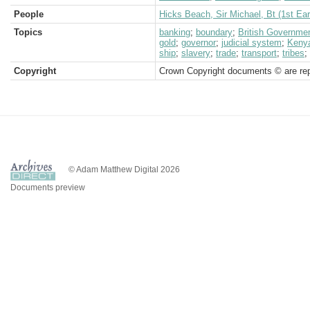
People
Hicks Beach, Sir Michael, Bt (1st Ear
Topics
banking
;
boundary
;
British Governme
gold
;
governor
;
judicial system
;
Kenya
ship
;
slavery
;
trade
;
transport
;
tribes
;
Copyright
Crown Copyright documents © are rep
© Adam Matthew Digital 2026
Documents preview