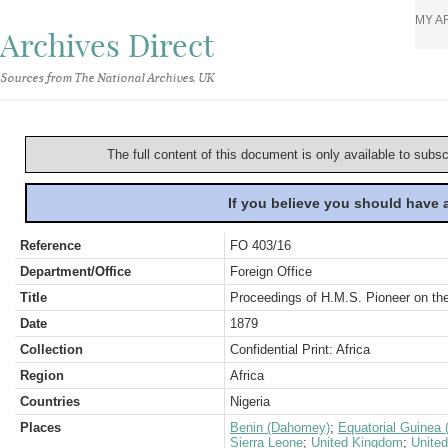
MY A
Archives Direct
Sources from The National Archives, UK
The full content of this document is only available to subs
If you believe you should have
Reference
FO 403/16
Department/Office
Foreign Office
Title
Proceedings of H.M.S. Pioneer on th
Date
1879
Collection
Confidential Print: Africa
Region
Africa
Countries
Nigeria
Places
Benin (Dahomey)
;
Equatorial Guinea 
Sierra Leone
;
United Kingdom
;
United