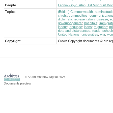
People
Lennox-Boyd, Alan, 1st Viscount Boy
Topics
(British) Commonwealth
;
administrati
chiefs
;
commodities
;
communication
diplomatic representation
;
disease
;
e
governor-general
;
hospitals
;
immigrat
labour
;
language
;
loans
;
migration
;
mi
riots and disturbances
;
roads
;
school
United Nations
;
universities
;
war
;
wo
Copyright
Crown Copyright documents © are rep
© Adam Matthew Digital 2026
Documents preview