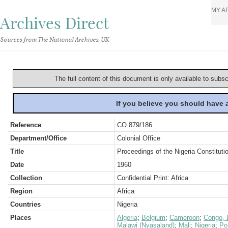
MY A
Archives Direct
Sources from The National Archives, UK
The full content of this document is only available to subs
If you believe you should have
Reference
CO 879/186
Department/Office
Colonial Office
Title
Proceedings of the Nigeria Constituti
Date
1960
Collection
Confidential Print: Africa
Region
Africa
Countries
Nigeria
Places
Algeria
;
Belgium
;
Cameroon
;
Congo, 
Malawi (Nyasaland)
;
Mali
;
Nigeria
;
Po