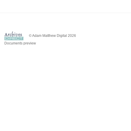
© Adam Matthew Digital 2026
Documents preview