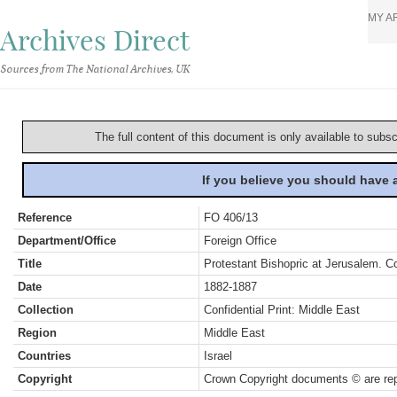
MY A
Archives Direct
Sources from The National Archives, UK
The full content of this document is only available to subs
If you believe you should have
Reference
FO 406/13
Department/Office
Foreign Office
Title
Protestant Bishopric at Jerusalem. 
Date
1882-1887
Collection
Confidential Print: Middle East
Region
Middle East
Countries
Israel
Copyright
Crown Copyright documents © are rep