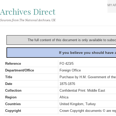
MY A
Archives Direct
Sources from The National Archives, UK
The full content of this document is only available to subs
If you believe you should have
Reference
FO 423/5
Department/Office
Foreign Office
Title
Purchase by H.M. Government of the 
Date
1875-1876
Collection
Confidential Print: Middle East
Region
Africa
Countries
United Kingdom, Turkey
Copyright
Crown Copyright documents © are rep