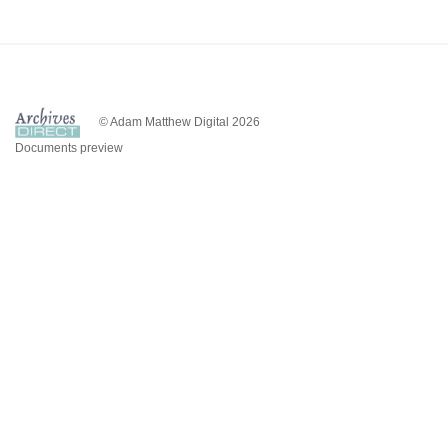
© Adam Matthew Digital 2026
Documents preview