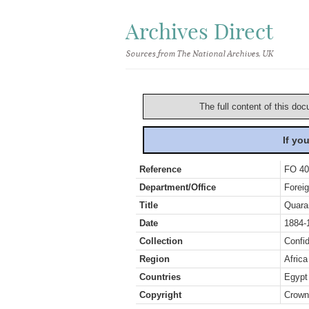
Archives Direct
Sources from The National Archives, UK
The full content of this doc
If yo
Reference
FO 40
Department/Office
Foreig
Title
Quara
Date
1884-
Collection
Confid
Region
Africa
Countries
Egypt
Copyright
Crown