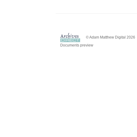
© Adam Matthew Digital 2026
Documents preview