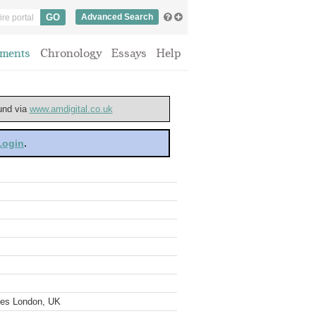
Advanced Search
ments
Chronology
Essays
Help
ound via
www.amdigital.co.uk
 Login
.
ves London, UK