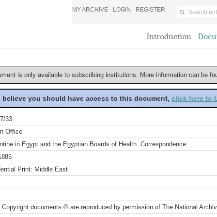
MY ARCHIVE -
LOGIN
-
REGISTER
Introduction
Docu
ument is only available to subscribing institutions. More information can be f
u believe you should have access to this document,
click here to
7/33
n Office
ntine in Egypt and the Egyptian Boards of Health. Correspondence
1885
ential Print: Middle East
 Copyright documents © are reproduced by permission of The National Archi