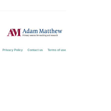
Privacy Policy
Contact us
Terms of use