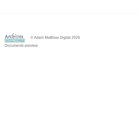
© Adam Matthew Digital 2026
Documents preview