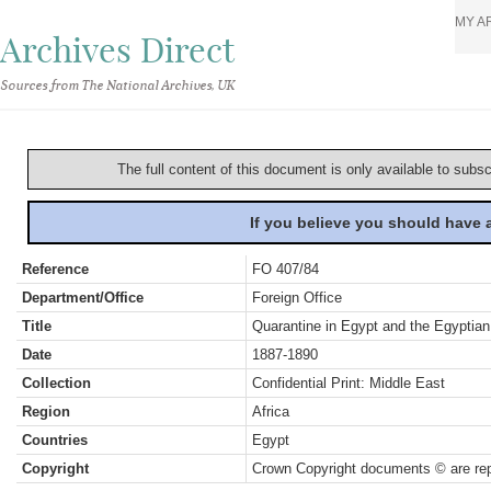
MY A
Archives Direct
Sources from The National Archives, UK
The full content of this document is only available to subs
If you believe you should have
Reference
FO 407/84
Department/Office
Foreign Office
Title
Quarantine in Egypt and the Egyptian
Date
1887-1890
Collection
Confidential Print: Middle East
Region
Africa
Countries
Egypt
Copyright
Crown Copyright documents © are rep