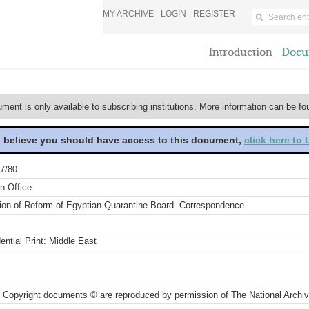
MY ARCHIVE -
LOGIN
-
REGISTER
Introduction
Docu
ument is only available to subscribing institutions. More information can be f
u believe you should have access to this document,
click here to
7/80
n Office
ion of Reform of Egyptian Quarantine Board. Correspondence
ential Print: Middle East
 Copyright documents © are reproduced by permission of The National Archi