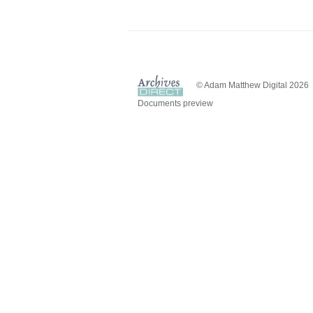
© Adam Matthew Digital 2026
Documents preview