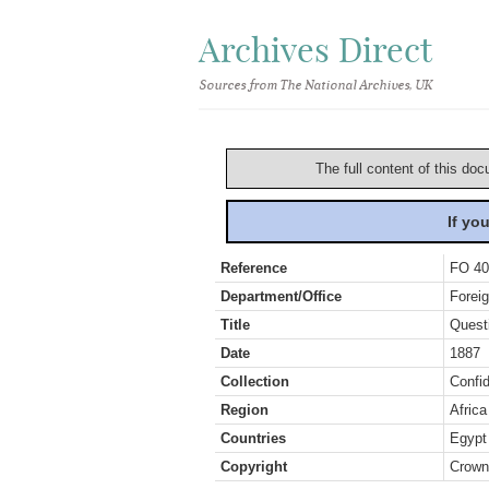
Archives Direct
Sources from The National Archives, UK
The full content of this doc
If yo
Reference
FO 40
Department/Office
Foreig
Title
Quest
Date
1887
Collection
Confid
Region
Africa
Countries
Egypt
Copyright
Crown