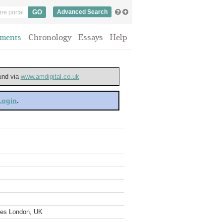
Advanced Search
ments
Chronology
Essays
Help
ound via
www.amdigital.co.uk
 Login
.
ves London, UK