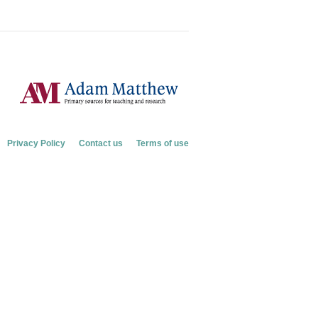
Privacy Policy
Contact us
Terms of use