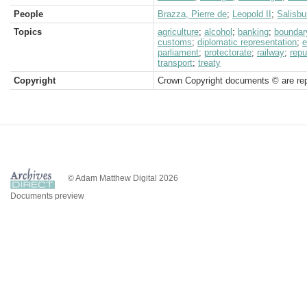
People
Brazza, Pierre de
;
Leopold II
;
Salisbu
Topics
agriculture
;
alcohol
;
banking
;
boundar
customs
;
diplomatic representation
;
e
parliament
;
protectorate
;
railway
;
repu
transport
;
treaty
Copyright
Crown Copyright documents © are rep
© Adam Matthew Digital 2026
Documents preview