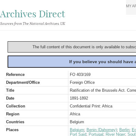
MY A
Archives Direct
Sources from The National Archives, UK
The full content of this document is only available to subs
If you believe you should have
Reference
FO 403/169
Department/Office
Foreign Office
Title
Ratification of the Brussels Act. Cor
Date
1891-1892
Collection
Confidential Print: Africa
Region
Africa
Countries
Belgium
Places
Belgium
;
Benin (Dahomey)
;
Berlin
;
Eg
Port Said
;
Portugal
;
River Niger
;
Sout