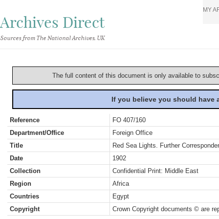
MY A
Archives Direct
Sources from The National Archives, UK
The full content of this document is only available to subs
If you believe you should have
Reference
FO 407/160
Department/Office
Foreign Office
Title
Red Sea Lights. Further Corresponde
Date
1902
Collection
Confidential Print: Middle East
Region
Africa
Countries
Egypt
Copyright
Crown Copyright documents © are rep