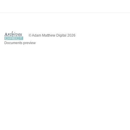
© Adam Matthew Digital 2026
Documents preview