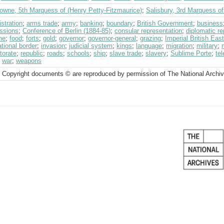
owne, 5th Marquess of (Henry Petty-Fitzmaurice)
;
Salisbury, 3rd Marquess o
stration
;
arms trade
;
army
;
banking
;
boundary
;
British Government
;
business
ssions
;
Conference of Berlin (1884-85)
;
consular representation
;
diplomatic re
ne
;
food
;
forts
;
gold
;
governor
;
governor-general
;
grazing
;
Imperial British Ea
ational border
;
invasion
;
judicial system
;
kings
;
language
;
migration
;
military
;
torate
;
republic
;
roads
;
schools
;
ship
;
slave trade
;
slavery
;
Sublime Porte
;
tel
;
war
;
weapons
 Copyright documents © are reproduced by permission of The National Archi