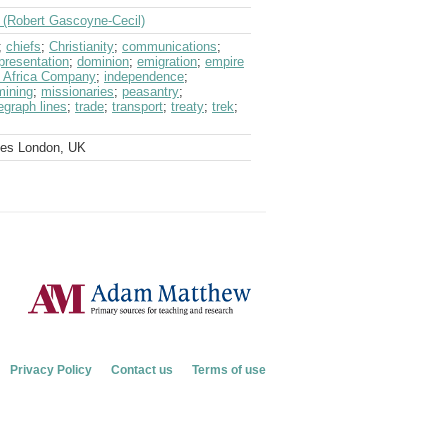
f (Robert Gascoyne-Cecil)
;
chiefs
;
Christianity
;
communications
;
presentation
;
dominion
;
emigration
;
empire
st Africa Company
;
independence
;
mining
;
missionaries
;
peasantry
;
egraph lines
;
trade
;
transport
;
treaty
;
trek
;
ves London, UK
Privacy Policy
Contact us
Terms of use