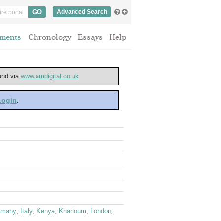
Advanced Search
ments
Chronology
Essays
Help
ound via
www.amdigital.co.uk
 Login
.
rmany
;
Italy
;
Kenya
;
Khartoum
;
London
;