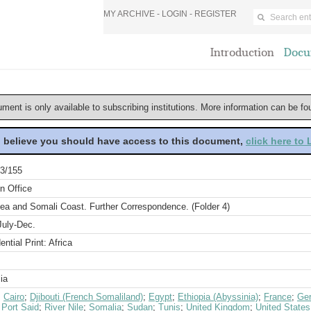
MY ARCHIVE -
LOGIN
-
REGISTER
Introduction
Docu
ument is only available to subscribing institutions. More information can be f
u believe you should have access to this document,
click here to
3/155
n Office
ea and Somali Coast. Further Correspondence. (Folder 4)
July-Dec.
ential Print: Africa
ia
;
Cairo
;
Djibouti (French Somaliland)
;
Egypt
;
Ethiopia (Abyssinia)
;
France
;
Ge
;
Port Said
;
River Nile
;
Somalia
;
Sudan
;
Tunis
;
United Kingdom
;
United States