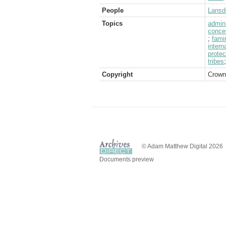
People
Lansd
Topics
admini
conce
;
fami
intern
protec
tribes
Copyright
Crown
© Adam Matthew Digital 2026
Documents preview