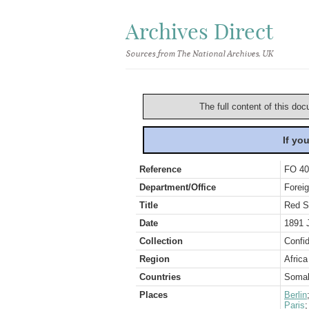
Archives Direct
Sources from The National Archives, UK
The full content of this doc
If yo
Reference
FO 40
Department/Office
Foreig
Title
Red S
Date
1891 
Collection
Confid
Region
Africa
Countries
Somal
Places
Berlin
Paris