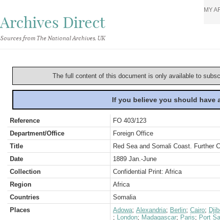
MY A
Archives Direct
Sources from The National Archives, UK
The full content of this document is only available to subs
If you believe you should have
Reference
FO 403/123
Department/Office
Foreign Office
Title
Red Sea and Somali Coast. Further 
Date
1889 Jan.-June
Collection
Confidential Print: Africa
Region
Africa
Countries
Somalia
Places
Adowa
;
Alexandria
;
Berlin
;
Cairo
;
Dji
;
London
;
Madagascar
;
Paris
;
Port Sa