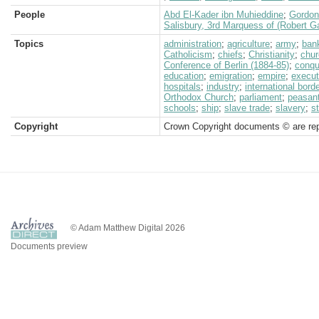
People
Abd El-Kader ibn Muhieddine
;
Gordon
Salisbury, 3rd Marquess of (Robert G
Topics
administration
;
agriculture
;
army
;
ban
Catholicism
;
chiefs
;
Christianity
;
chur
Conference of Berlin (1884-85)
;
conqu
education
;
emigration
;
empire
;
execut
hospitals
;
industry
;
international bord
Orthodox Church
;
parliament
;
peasan
schools
;
ship
;
slave trade
;
slavery
;
s
Copyright
Crown Copyright documents © are rep
© Adam Matthew Digital 2026
Documents preview