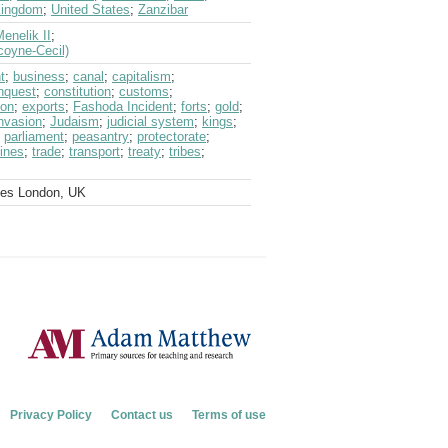
Kingdom
;
United States
;
Zanzibar
enelik II
;
coyne-Cecil)
t
;
business
;
canal
;
capitalism
;
nquest
;
constitution
;
customs
;
ion
;
exports
;
Fashoda Incident
;
forts
;
gold
;
nvasion
;
Judaism
;
judicial system
;
kings
;
;
parliament
;
peasantry
;
protectorate
;
lines
;
trade
;
transport
;
treaty
;
tribes
;
ves London, UK
Privacy Policy
Contact us
Terms of use