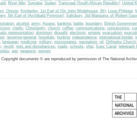
aid
;
River Nile
;
Somalia
;
Sudan
;
Transvaal (South African Republic)
;
United 
eri, Oreste
;
Kimberley, 1st Earl of (Sir John Wodehouse, Bt)
;
Louis-Philippe
;
M
ry, 5th Earl of (Archibald Primrose)
;
Salisbury, 3rd Marquess of (Robert Gas
stration
;
alcohol
;
army
;
Asians
;
banking
;
battle
;
boundary
;
British Governmen
licism
;
chiefs
;
Christianity
;
church
;
coffee
;
communications
;
concessions
;
co
atic representation
;
dominion
;
drought
;
elections
;
empire
;
evacuation
;
execut
nor
;
governor-general
;
hospitals
;
hunting
;
independence
;
international border
;
i
;
language
;
medicine
;
military
;
missionaries
;
navigation
;
oil
;
Orthodox Church
y
;
revolt
;
riots and disturbances
;
roads
;
schools
;
ship
;
Suez Canal
;
telegraph 
sities
;
war
;
weapons
;
women
 Copyright documents © are reproduced by permission of The National Archi