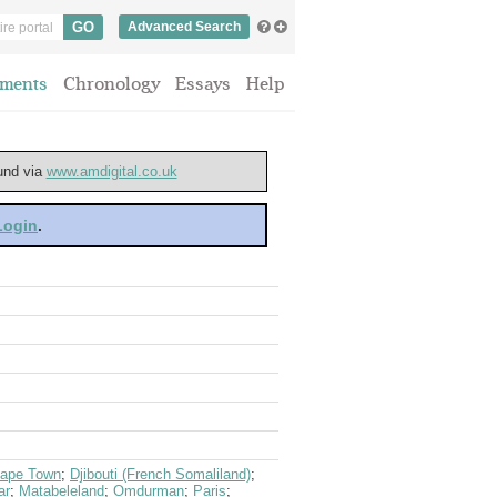
Advanced Search
ments
Chronology
Essays
Help
ound via
www.amdigital.co.uk
 Login
.
ape Town
;
Djibouti (French Somaliland)
;
ar
;
Matabeleland
;
Omdurman
;
Paris
;