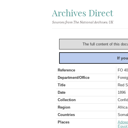
Archives Direct
Sources from The National Archives, UK
The full content of this doc
If yo
Reference
FO 40
Department/Office
Foreig
Title
Red S
Date
1896
Collection
Confid
Region
Africa
Countries
Somal
Places
Adow
Egypt