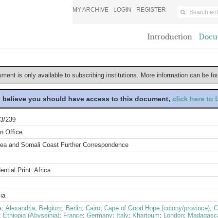
MY ARCHIVE -
LOGIN
-
REGISTER
Introduction
Docu
ument is only available to subscribing institutions. More information can be f
u believe you should have access to this document,
click here to
3/239
n Office
ea and Somali Coast Further Correspondence
ential Print: Africa
ia
a
;
Alexandria
;
Belgium
;
Berlin
;
Cairo
;
Cape of Good Hope (colony/province)
;
C
;
Ethiopia (Abyssinia)
;
France
;
Germany
;
Italy
;
Khartoum
;
London
;
Madagasc