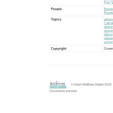
Port S
People
Barati
Rosebe
Topics
admini
Catho
diplom
gover
labour
railwa
univer
Copyright
Crown
© Adam Matthew Digital 2026
Documents preview