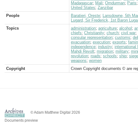
Madagascar
;
Mali
;
Omdurman
;
Paris
United States
;
Zanzibar
People
Baratieri, Oreste
;
Lansdowne, 5th Mar
Lugard, Sir Frederick, 1st Baron Luga
Topics
administration
;
agriculture
;
alcohol
;
a
chiefs
;
Christianity
;
church
;
civil war
;
consular representation
;
customs
;
de
evacuation
;
execution
;
exports
;
fami
independence
;
industry
;
international
Mahdi Revolt
;
migration
;
military
;
min
revolution
;
roads
;
schools
;
ship
;
sieg
weapons
;
women
Copyright
Crown Copyright documents © are rep
© Adam Matthew Digital 2026
Documents preview