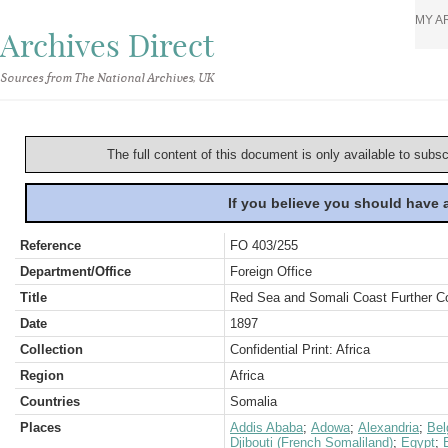
MY A
Archives Direct
Sources from The National Archives, UK
The full content of this document is only available to subs
If you believe you should have
Reference
FO 403/255
Department/Office
Foreign Office
Title
Red Sea and Somali Coast Further C
Date
1897
Collection
Confidential Print: Africa
Region
Africa
Countries
Somalia
Places
Addis Ababa
;
Adowa
;
Alexandria
;
Bel
Djibouti (French Somaliland)
;
Egypt
;