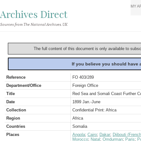
MY A
Archives Direct
Sources from The National Archives, UK
The full content of this document is only available to subs
If you believe you should have
Reference
FO 403/289
Department/Office
Foreign Office
Title
Red Sea and Somali Coast Further C
Date
1899 Jan.-June
Collection
Confidential Print: Africa
Region
Africa
Countries
Somalia
Places
Angola
;
Cairo
;
Dakar
;
Djibouti (Frenc
Morocco
;
Natal
;
Omdurman
;
Paris
;
Po