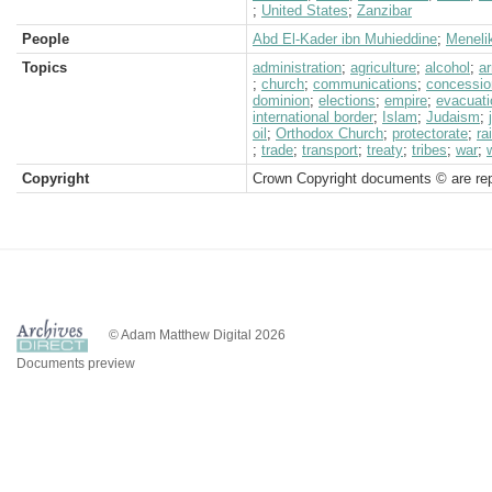
;
United States
;
Zanzibar
People
Abd El-Kader ibn Muhieddine
;
Menelik
Topics
administration
;
agriculture
;
alcohol
;
a
;
church
;
communications
;
concessio
dominion
;
elections
;
empire
;
evacuati
international border
;
Islam
;
Judaism
;
oil
;
Orthodox Church
;
protectorate
;
ra
;
trade
;
transport
;
treaty
;
tribes
;
war
;
Copyright
Crown Copyright documents © are rep
© Adam Matthew Digital 2026
Documents preview