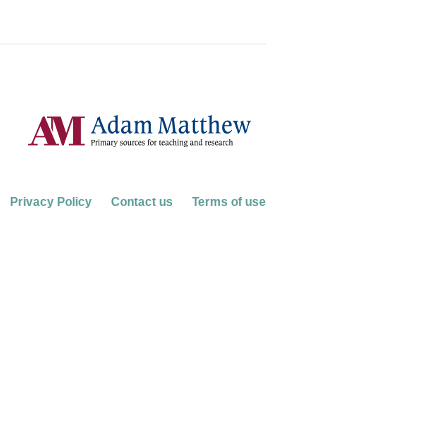
Privacy Policy
Contact us
Terms of use