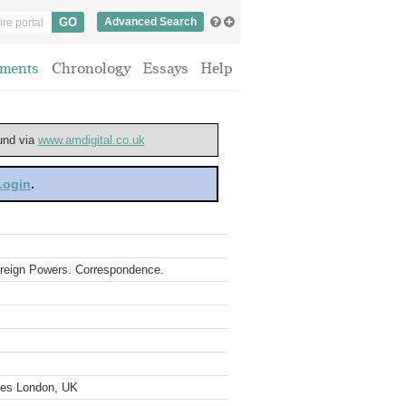
Advanced Search
ments
Chronology
Essays
Help
ound via
www.amdigital.co.uk
 Login
.
 Foreign Powers. Correspondence.
ves London, UK