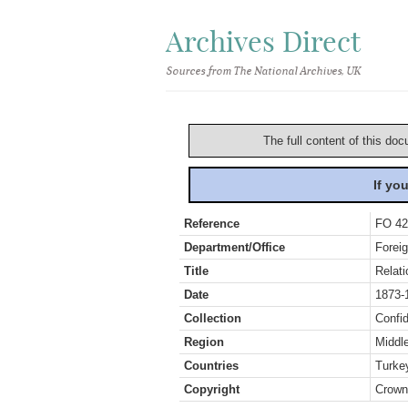
Archives Direct
Sources from The National Archives, UK
The full content of this doc
If yo
Reference
FO 42
Department/Office
Foreig
Title
Relati
Date
1873-
Collection
Confid
Region
Middl
Countries
Turke
Copyright
Crown