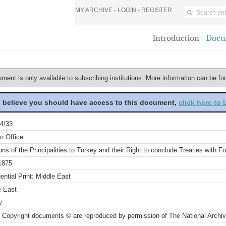
MY ARCHIVE -
LOGIN
-
REGISTER
Introduction
Docu
ument is only available to subscribing institutions. More information can be f
u believe you should have access to this document,
click here to
4/33
n Office
ons of the Principalities to Turkey and their Right to conclude Treaties with
1875
ential Print: Middle East
e East
y
 Copyright documents © are reproduced by permission of The National Archi