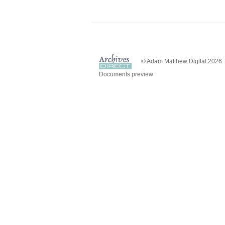
© Adam Matthew Digital 2026
Documents preview