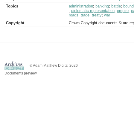
Topics
administration
;
banking
;
battle
;
bound
;
diplomatic representation
;
empire
;
e
roads
;
trade
;
treaty
;
war
Copyright
Crown Copyright documents © are rep
© Adam Matthew Digital 2026
Documents preview