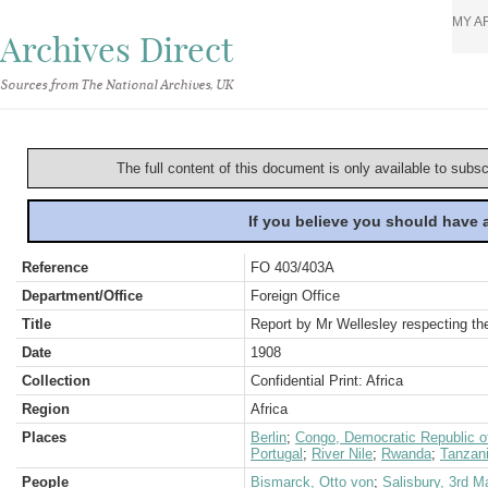
MY A
Archives Direct
Sources from The National Archives, UK
The full content of this document is only available to subs
If you believe you should have
Reference
FO 403/403A
Department/Office
Foreign Office
Title
Report by Mr Wellesley respecting t
Date
1908
Collection
Confidential Print: Africa
Region
Africa
Places
Berlin
;
Congo, Democratic Republic o
Portugal
;
River Nile
;
Rwanda
;
Tanzani
People
Bismarck, Otto von
;
Salisbury, 3rd M