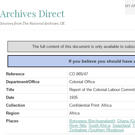
MY A
Archives Direct
Sources from The National Archives, UK
The full content of this document is only available to subs
If you believe you should have
Reference
CO 885/47
Department/Office
Colonial Office
Title
Report of the Colonial Labour Commit
Date
1935
Collection
Confidential Print: Africa
Region
Africa
Places
Botswana (Bechuanaland)
;
Ghana (Go
River Nile
;
South Africa
;
Swaziland
;
T
Zimbabwe (Southern Rhodesia)