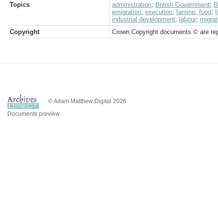
Topics
administration
;
British Government
;
B
emigration
;
execution
;
famine
;
food
;
f
industrial development
;
labour
;
migrat
Copyright
Crown Copyright documents © are rep
© Adam Matthew Digital 2026
Documents preview