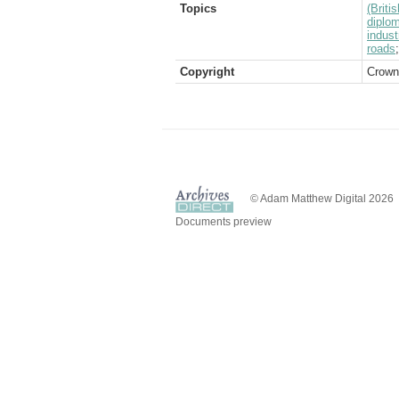
Topics
(Brit
diplom
indust
roads
Copyright
Crown
© Adam Matthew Digital 2026
Documents preview