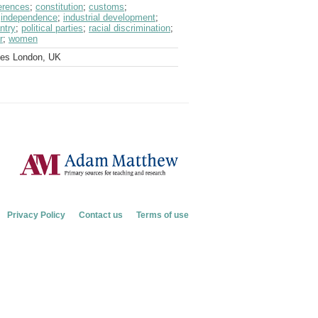
erences
;
constitution
;
customs
;
;
independence
;
industrial development
;
ntry
;
political parties
;
racial discrimination
;
r
;
women
ves London, UK
Privacy Policy
Contact us
Terms of use