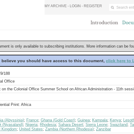
MY ARCHIVE -
LOGIN
-
REGISTER
Introduction
Docu
ument is only available to subscribing institutions. More information can be f
u believe you should have access to this document,
click here to
9/188
al Office
 on the Colonial Office Summer School on African Administration - 11th sess
ential Print: Africa
ia (Abyssinia)
;
France
;
Ghana (Gold Coast)
;
Guinea
;
Kampala
;
Kenya
;
Lesot
i (Nyasaland)
;
Nigeria
;
Rhodesia
;
Sahara Desert
;
Sierra Leone
;
Swaziland
;
Ta
d Kingdom
;
United States
;
Zambia (Northern Rhodesia)
;
Zanzibar