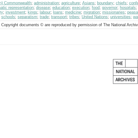
ish) Commonwealth
;
administration
;
agriculture
;
Asians
;
boundary
;
chiefs
;
conf
atic representation
;
disease
;
education
;
execution
;
food
;
governor
;
hospitals
ry
;
investment
;
kings
;
labour
;
loans
;
medicine
;
migration
;
missionaries
;
peasa
;
schools
;
separatism
;
trade
;
transport
;
tribes
;
United Nations
;
universities
;
wa
 Copyright documents © are reproduced by permission of The National Archi