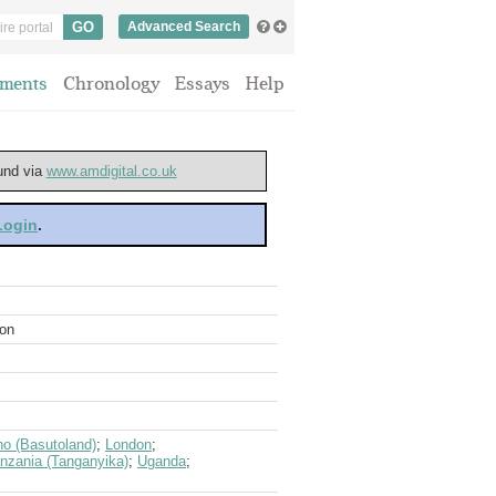
Advanced Search
ments
Chronology
Essays
Help
ound via
www.amdigital.co.uk
 Login
.
ion
ho (Basutoland)
;
London
;
nzania (Tanganyika)
;
Uganda
;