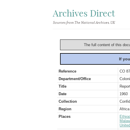
Archives Direct
Sources from The National Archives, UK
The full content of this doc
If yo
Reference
CO 87
Department/Office
Coloni
Title
Report
Date
1960
Collection
Confid
Region
Africa
Places
Ethiop
Malaw
Unite