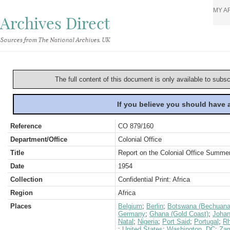
MY A
Archives Direct
Sources from The National Archives, UK
The full content of this document is only available to subs
If you believe you should have
Reference
CO 879/160
Department/Office
Colonial Office
Title
Report on the Colonial Office Summer
Date
1954
Collection
Confidential Print: Africa
Region
Africa
Places
Belgium
;
Berlin
;
Botswana (Bechuana
Germany
;
Ghana (Gold Coast)
;
Johan
Natal
;
Nigeria
;
Port Said
;
Portugal
;
Rh
;
United States
;
Washington, DC
;
Zam