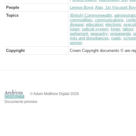
People
Lennox-Boyd, Alan, 1st Viscount Boy
Topics
(British) Commonwealth
;
administrati
commodities
;
communications
;
confe
disease
;
education
;
elections
;
execut
Islam
;
judicial system
;
kings
;
labour
;
parliament
;
peasantry
;
propaganda
;
r
riots and disturbances
;
roads
;
school
women
Copyright
Crown Copyright documents © are rep
© Adam Matthew Digital 2026
Documents preview