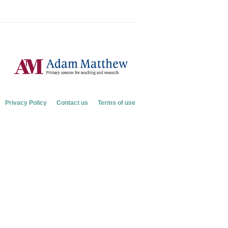
Privacy Policy
Contact us
Terms of use