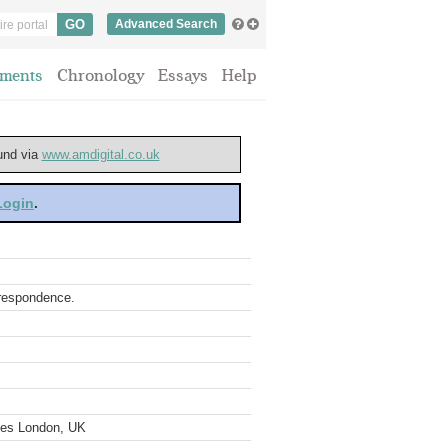
Advanced Search
ments
Chronology
Essays
Help
ound via
www.amdigital.co.uk
 Login
.
rrespondence.
ves London, UK