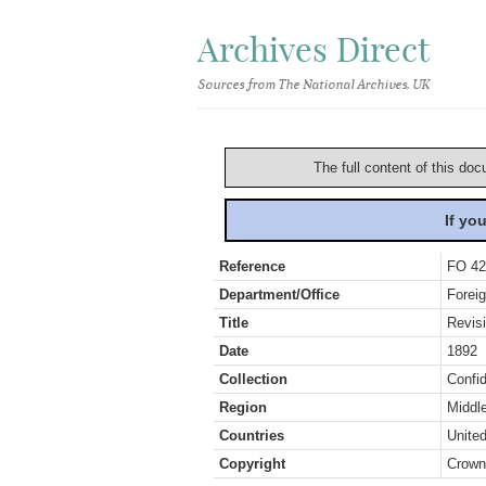
Archives Direct
Sources from The National Archives, UK
The full content of this doc
If yo
Reference
FO 42
Department/Office
Foreig
Title
Revis
Date
1892
Collection
Confid
Region
Middl
Countries
Unite
Copyright
Crown