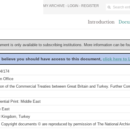
MY ARCHIVE -
LOGIN
-
REGISTER
Introduction
Docu
ument is only available to subscribing institutions. More information can be f
u believe you should have access to this document,
click here to
4/174
n Office
ion of the Commercial Treaties between Great Britain and Turkey. Further Co
ential Print: Middle East
e East
d Kingdom, Turkey
 Copyright documents © are reproduced by permission of The National Archi