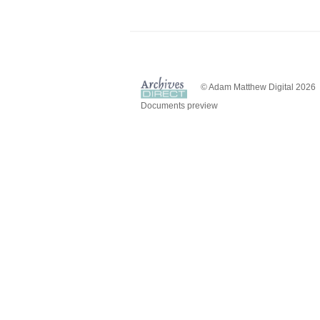
© Adam Matthew Digital 2026
Documents preview