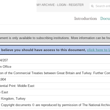
MY ARCHIVE -
LOGIN
-
REGISTER
Introduction
Docu
ument is only available to subscribing institutions. More information can be f
u believe you should have access to this document,
click here to
4/207
n Office
ion of the Commercial Treaties between Great Britain and Turkey. Further Co
1904
ential Print: Middle East
e East
d Kingdom, Turkey
 Copyright documents © are reproduced by permission of The National Archi