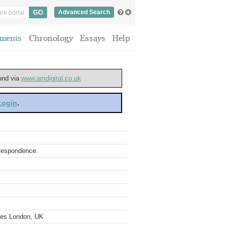
Advanced Search
ments
Chronology
Essays
Help
ound via
www.amdigital.co.uk
 Login
.
rrespondence.
ves London, UK