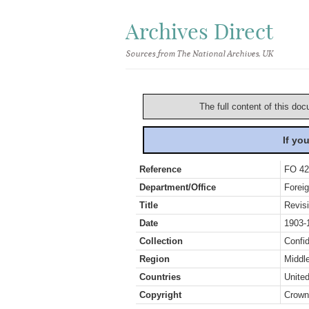
Archives Direct
Sources from The National Archives, UK
The full content of this doc
If yo
Reference
FO 42
Department/Office
Foreig
Title
Revis
Date
1903-
Collection
Confid
Region
Middl
Countries
Unite
Copyright
Crown