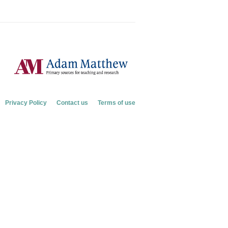
Privacy Policy
Contact us
Terms of use