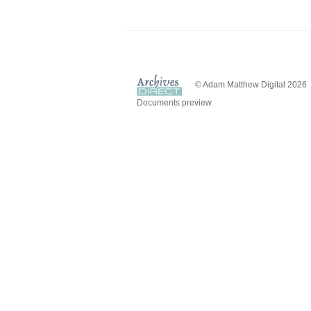
© Adam Matthew Digital 2026
Documents preview