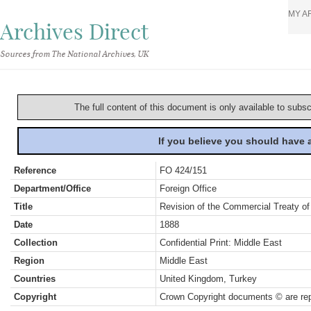
MY A
Archives Direct
Sources from The National Archives, UK
The full content of this document is only available to subs
If you believe you should have
Reference
FO 424/151
Department/Office
Foreign Office
Title
Revision of the Commercial Treaty of
Date
1888
Collection
Confidential Print: Middle East
Region
Middle East
Countries
United Kingdom, Turkey
Copyright
Crown Copyright documents © are rep