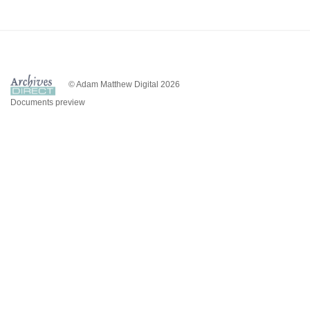
© Adam Matthew Digital 2026
Documents preview