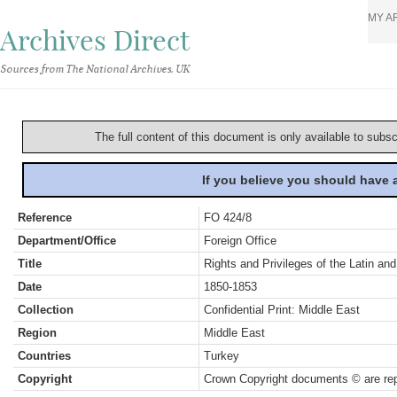
MY A
Archives Direct
Sources from The National Archives, UK
The full content of this document is only available to subs
If you believe you should have
Reference
FO 424/8
Department/Office
Foreign Office
Title
Rights and Privileges of the Latin a
Date
1850-1853
Collection
Confidential Print: Middle East
Region
Middle East
Countries
Turkey
Copyright
Crown Copyright documents © are rep