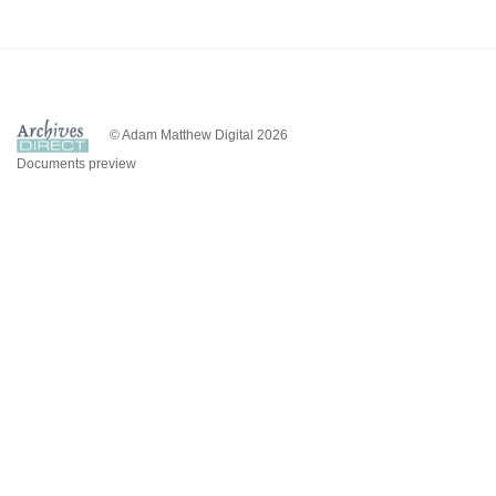
© Adam Matthew Digital 2026
Documents preview