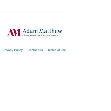
Privacy Policy
Contact us
Terms of use