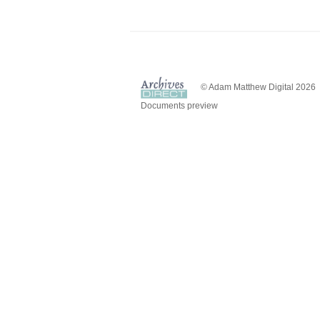
© Adam Matthew Digital 2026
Documents preview