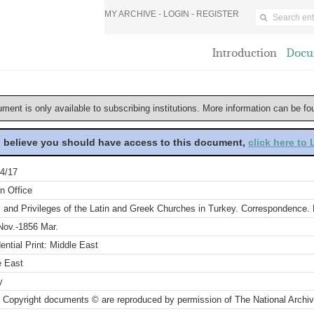
MY ARCHIVE -
LOGIN
-
REGISTER
Introduction
Docu
ument is only available to subscribing institutions. More information can be f
u believe you should have access to this document,
click here to
4/17
n Office
 and Privileges of the Latin and Greek Churches in Turkey. Correspondence. P
Nov.-1856 Mar.
ential Print: Middle East
e East
y
 Copyright documents © are reproduced by permission of The National Archi