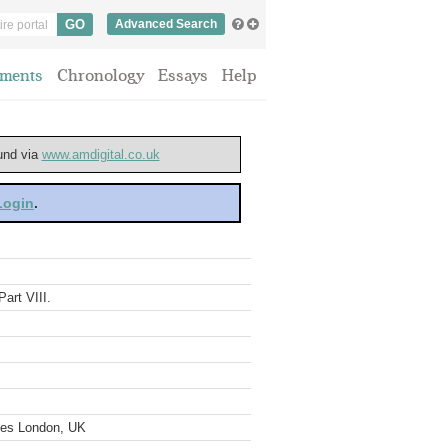
Advanced Search
ments
Chronology
Essays
Help
ound via
www.amdigital.co.uk
 Login
.
art VIII.
ves London, UK