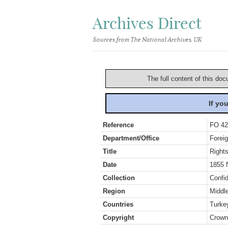
Archives Direct
Sources from The National Archives, UK
The full content of this doc
If yo
Reference
FO 42
Department/Office
Foreig
Title
Rights
Date
1855 
Collection
Confid
Region
Middl
Countries
Turke
Copyright
Crown