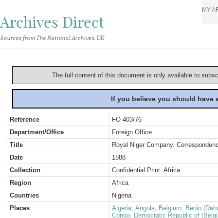
MY A
Archives Direct
Sources from The National Archives, UK
The full content of this document is only available to subs
If you believe you should have
Reference
FO 403/76
Department/Office
Foreign Office
Title
Royal Niger Company. Correspondenc
Date
1888
Collection
Confidential Print: Africa
Region
Africa
Countries
Nigeria
Places
Algeria
;
Angola
;
Belgium
;
Benin (Dah
Congo, Democratic Republic of (Belg