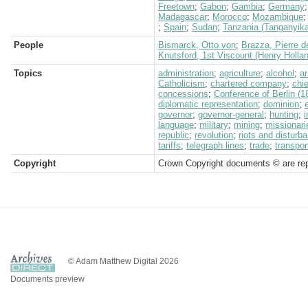
Freetown
;
Gabon
;
Gambia
;
Germany
Madagascar
;
Morocco
;
Mozambique
;
Spain
;
Sudan
;
Tanzania (Tanganyika
People
Bismarck, Otto von
;
Brazza, Pierre d
Knutsford, 1st Viscount (Henry Holla
Topics
administration
;
agriculture
;
alcohol
;
a
Catholicism
;
chartered company
;
chi
concessions
;
Conference of Berlin (1
diplomatic representation
;
dominion
;
governor
;
governor-general
;
hunting
;
language
;
military
;
mining
;
missionari
republic
;
revolution
;
riots and disturb
tariffs
;
telegraph lines
;
trade
;
transpor
Copyright
Crown Copyright documents © are rep
© Adam Matthew Digital 2026
Documents preview