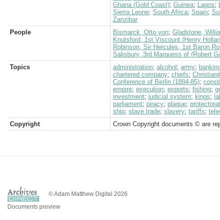
Ghana (Gold Coast)
;
Guinea
;
Lagos
;
Sierra Leone
;
South Africa
;
Spain
;
Su
Zanzibar
People
Bismarck, Otto von
;
Gladstone, Willi
Knutsford, 1st Viscount (Henry Holla
Robinson, Sir Hercules, 1st Baron 
Salisbury, 3rd Marquess of (Robert G
Topics
administration
;
alcohol
;
army
;
bankin
chartered company
;
chiefs
;
Christiani
Conference of Berlin (1884-85)
;
consti
empire
;
execution
;
exports
;
fishing
;
g
investment
;
judicial system
;
kings
;
la
parliament
;
piracy
;
plague
;
protectora
ship
;
slave trade
;
slavery
;
tariffs
;
tele
Copyright
Crown Copyright documents © are rep
© Adam Matthew Digital 2026
Documents preview