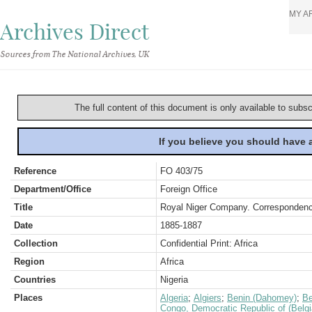
MY A
Archives Direct
Sources from The National Archives, UK
The full content of this document is only available to subs
If you believe you should have
Reference
FO 403/75
Department/Office
Foreign Office
Title
Royal Niger Company. Correspondence
Date
1885-1887
Collection
Confidential Print: Africa
Region
Africa
Countries
Nigeria
Places
Algeria
;
Algiers
;
Benin (Dahomey)
;
Be
Congo, Democratic Republic of (Belg