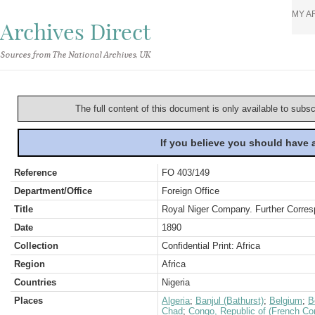
MY A
Archives Direct
Sources from The National Archives, UK
The full content of this document is only available to subs
If you believe you should have
Reference
FO 403/149
Department/Office
Foreign Office
Title
Royal Niger Company. Further Corres
Date
1890
Collection
Confidential Print: Africa
Region
Africa
Countries
Nigeria
Places
Algeria
;
Banjul (Bathurst)
;
Belgium
;
B
Chad
;
Congo, Republic of (French Co