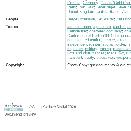
Gambia
;
Germany
;
Ghana (Gold Coas
Paris
;
Port Said
;
River Niger
;
River Ni
United Kingdom
;
United States
;
Zamb
People
Hely-Hutchinson, Sir Walter
;
Knutsfor
Topics
administration
;
agriculture
;
alcohol
;
a
Catholicism
;
chartered company
;
chi
Conference of Berlin (1884-85)
;
conqu
dominion
;
education
;
empire
;
executi
independence
;
international border
;
I
migration
;
military
;
mining
;
missionari
riots and disturbances
;
roads
;
Royal 
transport
;
treaty
;
tribes
;
war
;
weapon
Copyright
Crown Copyright documents © are rep
© Adam Matthew Digital 2026
Documents preview