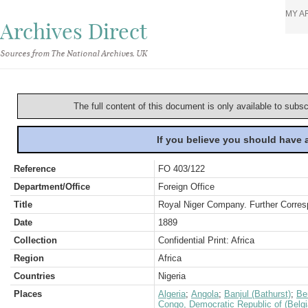
MY A
Archives Direct
Sources from The National Archives, UK
The full content of this document is only available to subs
If you believe you should have
Reference
FO 403/122
Department/Office
Foreign Office
Title
Royal Niger Company. Further Corres
Date
1889
Collection
Confidential Print: Africa
Region
Africa
Countries
Nigeria
Places
Algeria
;
Angola
;
Banjul (Bathurst)
;
Be
Congo, Democratic Republic of (Belg