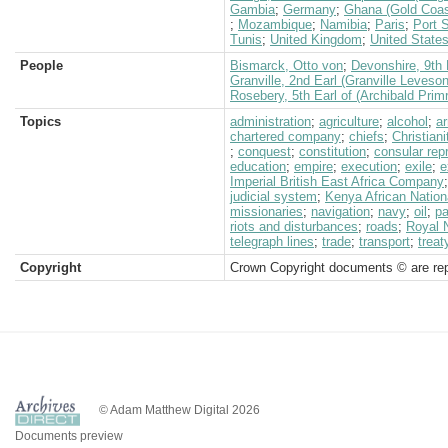
Gambia
;
Germany
;
Ghana (Gold Coas
;
Mozambique
;
Namibia
;
Paris
;
Port 
Tunis
;
United Kingdom
;
United State
People
Bismarck, Otto von
;
Devonshire, 9th 
Granville, 2nd Earl (Granville Leveso
Rosebery, 5th Earl of (Archibald Prim
Topics
administration
;
agriculture
;
alcohol
;
a
chartered company
;
chiefs
;
Christiani
;
conquest
;
constitution
;
consular rep
education
;
empire
;
execution
;
exile
;
e
Imperial British East Africa Company
judicial system
;
Kenya African Nation
missionaries
;
navigation
;
navy
;
oil
;
pa
riots and disturbances
;
roads
;
Royal 
telegraph lines
;
trade
;
transport
;
treat
Copyright
Crown Copyright documents © are rep
© Adam Matthew Digital 2026
Documents preview