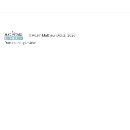
© Adam Matthew Digital 2026
Documents preview