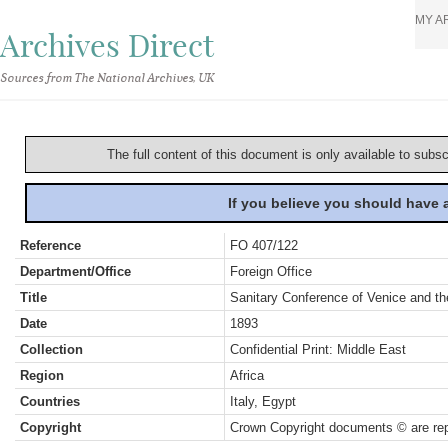
MY A
Archives Direct
Sources from The National Archives, UK
The full content of this document is only available to subs
If you believe you should have
Reference
FO 407/122
Department/Office
Foreign Office
Title
Sanitary Conference of Venice and th
Date
1893
Collection
Confidential Print: Middle East
Region
Africa
Countries
Italy, Egypt
Copyright
Crown Copyright documents © are rep