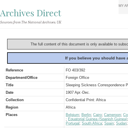
MY A
Archives Direct
Sources from The National Archives, UK
The full content of this document is only available to subs
If you believe you should have
Reference
FO 403/392
Department/Office
Foreign Office
Title
Sleeping Sickness Correspondence Pa
Date
1907 Apr.-Dec.
Collection
Confidential Print: Africa
Region
Africa
Places
Belgium
;
Berlin
;
Cairo
;
Cameroon
;
Co
;
Equatorial Guinea (Spanish Guinea)
Portugal
;
South Africa
;
Spain
;
Sudan