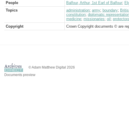
People
Balfour, Arthur, 1st Earl of Balfour
;
El
Topics
administration
;
army
;
boundary
;
Brit
constitution
;
diplomatic representatio
medicine
;
missionaries
;
oil
;
protector
Copyright
Crown Copyright documents © are rep
© Adam Matthew Digital 2026
Documents preview