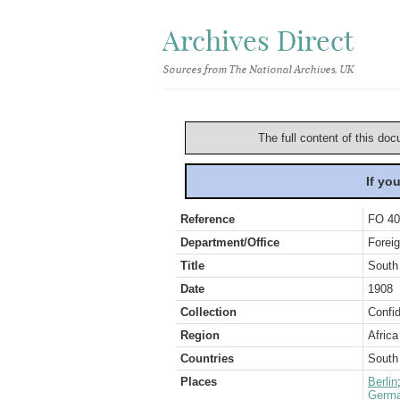
Archives Direct
Sources from The National Archives, UK
The full content of this doc
If yo
Reference
FO 40
Department/Office
Foreig
Title
South
Date
1908
Collection
Confid
Region
Africa
Countries
South 
Places
Berlin
Germ