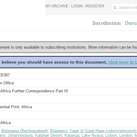
MY ARCHIVE -
LOGIN
-
REGISTER
Introduction
Docu
ument is only available to subscribing institutions. More information can be f
u believe you should have access to this document,
click here to
3/397
n Office
 Africa Further Correspondence Part IX
ential Print: Africa
Africa
;
Botswana (Bechuanaland)
;
Bulawayo
;
Cape of Good Hope (colony/province)
any
;
Johannesburg
;
Kalahari Desert
;
Katanga
;
Lake Nyasa
;
Lisbon
;
London
;
M