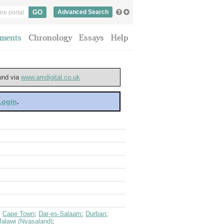
Advanced Search
ments
Chronology
Essays
Help
ound via
www.amdigital.co.uk
 Login
.
;
Cape Town
;
Dar-es-Salaam
;
Durban
;
alawi (Nyasaland)
;