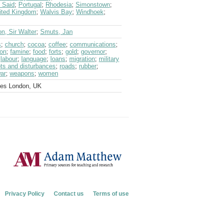
 Said
;
Portugal
;
Rhodesia
;
Simonstown
;
ited Kingdom
;
Walvis Bay
;
Windhoek
;
n, Sir Walter
;
Smuts, Jan
s
;
church
;
cocoa
;
coffee
;
communications
;
ion
;
famine
;
food
;
forts
;
gold
;
governor
;
;
labour
;
language
;
loans
;
migration
;
military
ots and disturbances
;
roads
;
rubber
;
ar
;
weapons
;
women
ves London, UK
Privacy Policy
Contact us
Terms of use