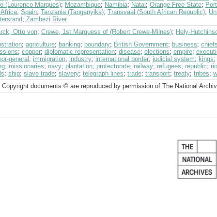
o (Lourenco Marques)
;
Mozambique
;
Namibia
;
Natal
;
Orange Free State
;
Port
Africa
;
Spain
;
Tanzania (Tanganyika)
;
Transvaal (South African Republic)
;
Un
tersrand
;
Zambezi River
rck, Otto von
;
Crewe, 1st Marquess of (Robert Crewe-Milnes)
;
Hely-Hutchinso
stration
;
agriculture
;
banking
;
boundary
;
British Government
;
business
;
chief
ssions
;
copper
;
diplomatic representation
;
disease
;
elections
;
empire
;
execut
or-general
;
immigration
;
industry
;
international border
;
judicial system
;
kings
ng
;
missionaries
;
navy
;
plantation
;
protectorate
;
railway
;
refugees
;
republic
;
ri
ls
;
ship
;
slave trade
;
slavery
;
telegraph lines
;
trade
;
transport
;
treaty
;
tribes
;
w
 Copyright documents © are reproduced by permission of The National Archi