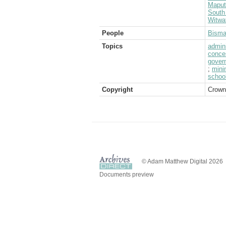
Maput
South 
Witwa
People
Bisma
Topics
admini
conce
govern
;
mini
schoo
Copyright
Crown
© Adam Matthew Digital 2026
Documents preview