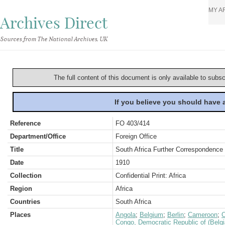
MY A
Archives Direct
Sources from The National Archives, UK
The full content of this document is only available to subs
If you believe you should have
Reference
FO 403/414
Department/Office
Foreign Office
Title
South Africa Further Correspondence 
Date
1910
Collection
Confidential Print: Africa
Region
Africa
Countries
South Africa
Places
Angola
;
Belgium
;
Berlin
;
Cameroon
;
C
Congo, Democratic Republic of (Belg