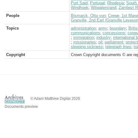
Port Said
;
Portugal
;
Rhodesia
;
South 
Windhoek
;
Witwatersrand
;
Zambezi R
People
Bismarck, Otto von
;
Crewe, 1st Marq
Granville, 2nd Earl (Granville Leveso
Topics
administration
;
army
;
boundary
;
Brit
communications
;
concessions
;
conqu
;
immigration
;
industry
;
international 
;
missionaries
;
oil
;
parliament
;
protec
sleeping sickness
;
telegraph lines
;
tr
Copyright
Crown Copyright documents © are rep
© Adam Matthew Digital 2026
Documents preview