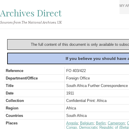
MY A
Archives Direct
Sources from The National Archives, UK
The full content of this document is only available to subs
If you believe you should have
Reference
FO 403/422
Department/Office
Foreign Office
Title
South Africa Further Correspondence 
Date
1911
Collection
Confidential Print: Africa
Region
Africa
Countries
South Africa
Places
Angola
;
Belgium
;
Berlin
;
Cameroon
;
C
Congo, Democratic Republic of (Belg