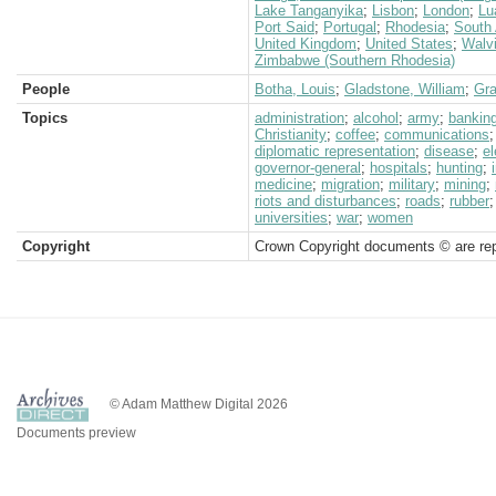
Lake Tanganyika
;
Lisbon
;
London
;
Lu
Port Said
;
Portugal
;
Rhodesia
;
South 
United Kingdom
;
United States
;
Walv
Zimbabwe (Southern Rhodesia)
People
Botha, Louis
;
Gladstone, William
;
Gra
Topics
administration
;
alcohol
;
army
;
bankin
Christianity
;
coffee
;
communications
diplomatic representation
;
disease
;
el
governor-general
;
hospitals
;
hunting
;
medicine
;
migration
;
military
;
mining
;
riots and disturbances
;
roads
;
rubber
universities
;
war
;
women
Copyright
Crown Copyright documents © are rep
© Adam Matthew Digital 2026
Documents preview