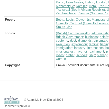
Karoo
;
Lake Nyasa
;
Lisbon
;
London
;
Mozambique
;
Namibia
;
Natal
;
Port Sa
Transvaal (South African Republic)
;
U
Zambezi River
;
Zambia (Northern Rho
People
Botha, Louis
;
Crewe, 1st Marquess of
Granville, 2nd Earl (Granville Leveso
Smuts, Jan
Topics
(British) Commonwealth
;
administrati
British Government
;
business
;
chiefs
customs
;
debt
;
diamonds
;
diplomatic
execution
;
exploration
;
famine
;
fishin
immigration
;
industry
;
international bo
missionaries
;
navy
;
oil
;
parliament
;
pi
roads
;
rubber
;
schools
;
ship
;
slavery
women
Copyright
Crown Copyright documents © are rep
© Adam Matthew Digital 2026
Documents preview