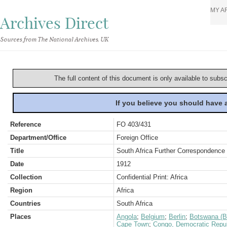
MY A
Archives Direct
Sources from The National Archives, UK
The full content of this document is only available to subs
If you believe you should have
Reference
FO 403/431
Department/Office
Foreign Office
Title
South Africa Further Correspondence 
Date
1912
Collection
Confidential Print: Africa
Region
Africa
Countries
South Africa
Places
Angola
;
Belgium
;
Berlin
;
Botswana (B
Cape Town
;
Congo, Democratic Repub