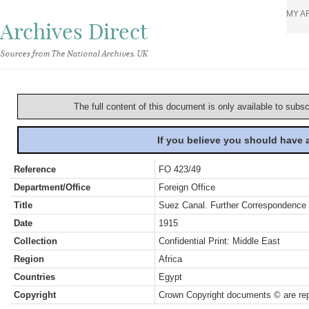
MY A
Archives Direct
Sources from The National Archives, UK
The full content of this document is only available to subs
If you believe you should have
Reference
FO 423/49
Department/Office
Foreign Office
Title
Suez Canal. Further Correspondence P
Date
1915
Collection
Confidential Print: Middle East
Region
Africa
Countries
Egypt
Copyright
Crown Copyright documents © are rep