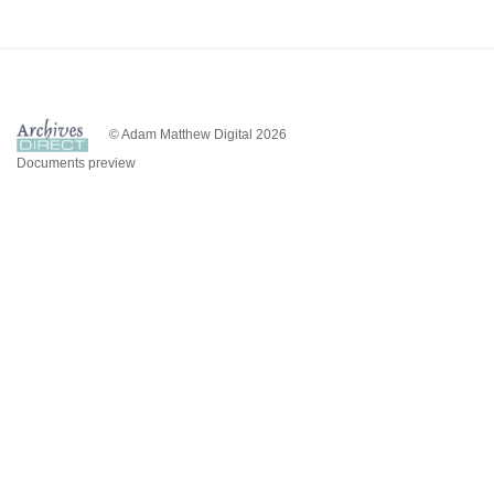
© Adam Matthew Digital 2026
Documents preview