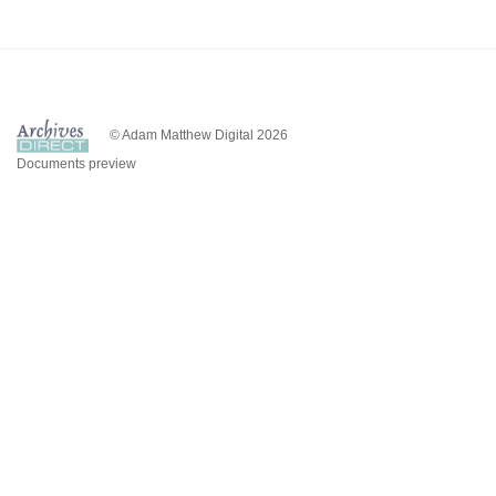
© Adam Matthew Digital 2026
Documents preview