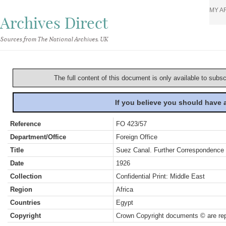
MY A
Archives Direct
Sources from The National Archives, UK
The full content of this document is only available to subs
If you believe you should have
Reference
FO 423/57
Department/Office
Foreign Office
Title
Suez Canal. Further Correspondence 
Date
1926
Collection
Confidential Print: Middle East
Region
Africa
Countries
Egypt
Copyright
Crown Copyright documents © are rep