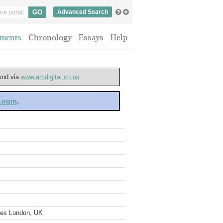
Advanced Search
ments
Chronology
Essays
Help
ound via
www.amdigital.co.uk
 Login
.
ves London, UK