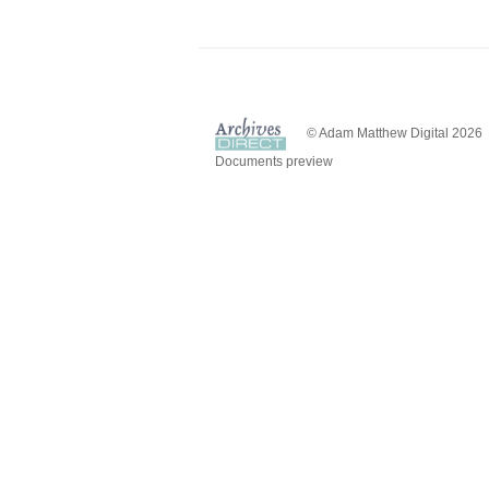
© Adam Matthew Digital 2026
Documents preview