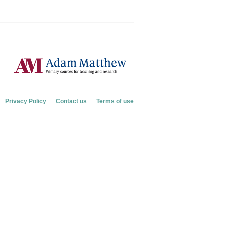
Privacy Policy
Contact us
Terms of use