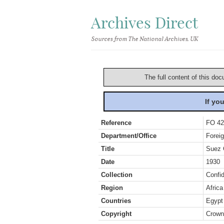
Archives Direct
Sources from The National Archives, UK
The full content of this doc
If yo
Reference
FO 42
Department/Office
Foreig
Title
Suez 
Date
1930
Collection
Confid
Region
Africa
Countries
Egypt
Copyright
Crown