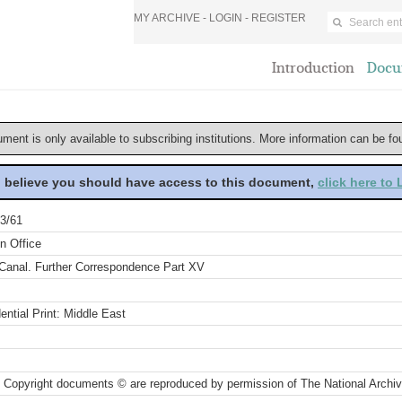
MY ARCHIVE -
LOGIN
-
REGISTER
Introduction
Docu
ument is only available to subscribing institutions. More information can be f
u believe you should have access to this document,
click here to
3/61
n Office
Canal. Further Correspondence Part XV
ential Print: Middle East
 Copyright documents © are reproduced by permission of The National Archi