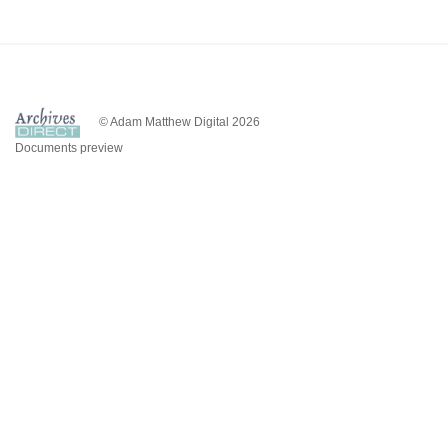
© Adam Matthew Digital 2026
Documents preview