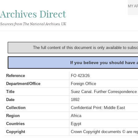
MY A
Archives Direct
Sources from The National Archives, UK
The full content of this document is only available to subs
If you believe you should have
Reference
FO 423/26
Department/Office
Foreign Office
Title
Suez Canal. Further Correspondence
Date
1892
Collection
Confidential Print: Middle East
Region
Africa
Countries
Egypt
Copyright
Crown Copyright documents © are rep