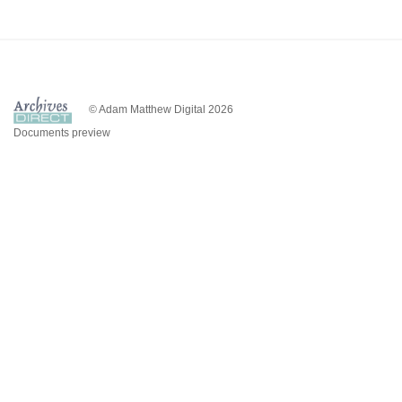
© Adam Matthew Digital 2026
Documents preview