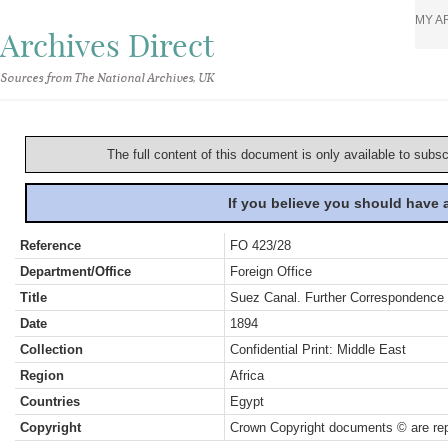
MY A
Archives Direct
Sources from The National Archives, UK
The full content of this document is only available to subs
If you believe you should have
Reference
FO 423/28
Department/Office
Foreign Office
Title
Suez Canal. Further Correspondence
Date
1894
Collection
Confidential Print: Middle East
Region
Africa
Countries
Egypt
Copyright
Crown Copyright documents © are rep