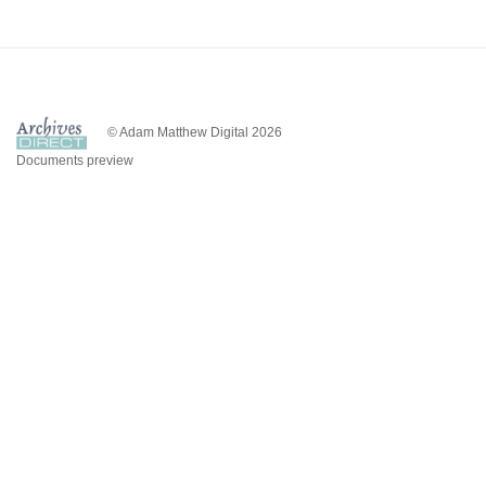
© Adam Matthew Digital 2026
Documents preview