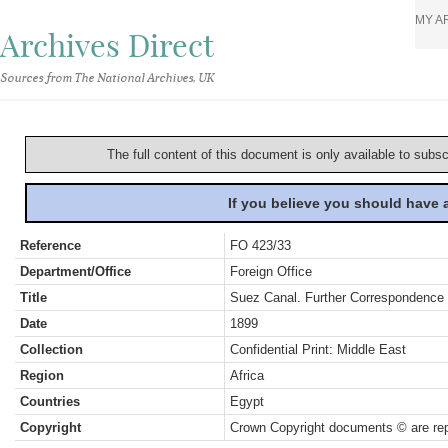
MY A
Archives Direct
Sources from The National Archives, UK
The full content of this document is only available to subs
If you believe you should have
Reference
FO 423/33
Department/Office
Foreign Office
Title
Suez Canal. Further Correspondence
Date
1899
Collection
Confidential Print: Middle East
Region
Africa
Countries
Egypt
Copyright
Crown Copyright documents © are rep