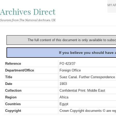
MY A
Archives Direct
Sources from The National Archives, UK
The full content of this document is only available to subs
If you believe you should have
Reference
FO 423/37
Department/Office
Foreign Office
Title
Suez Canal. Further Correspondence
Date
1903
Collection
Confidential Print: Middle East
Region
Africa
Countries
Egypt
Copyright
Crown Copyright documents © are rep