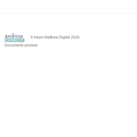
© Adam Matthew Digital 2026
Documents preview