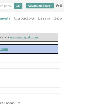
Advanced Search
ments
Chronology
Essays
Help
ound via
www.amdigital.co.uk
 Login
.
ves London, UK