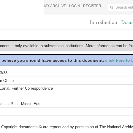
MY ARCHIVE -
LOGIN
-
REGISTER
Introduction
Docu
ument is only available to subscribing institutions. More information can be f
u believe you should have access to this document,
click here to
3/38
n Office
Canal. Further Correspondence
ential Print: Middle East
 Copyright documents © are reproduced by permission of The National Archi