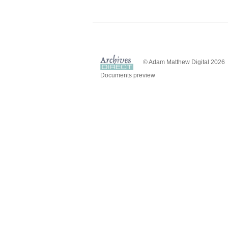
© Adam Matthew Digital 2026
Documents preview