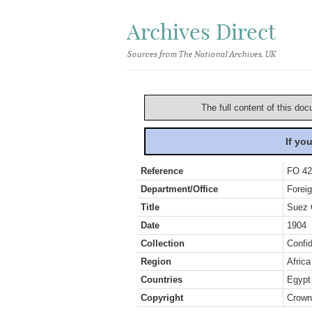
Archives Direct
Sources from The National Archives, UK
The full content of this doc
If yo
Reference
FO 42
Department/Office
Foreig
Title
Suez 
Date
1904
Collection
Confid
Region
Africa
Countries
Egypt
Copyright
Crown