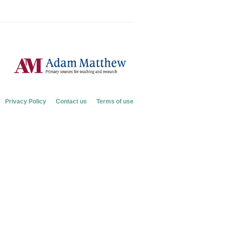
Privacy Policy
Contact us
Terms of use