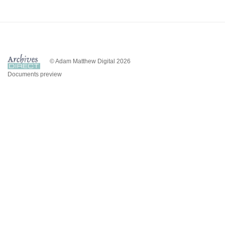
© Adam Matthew Digital 2026
Documents preview