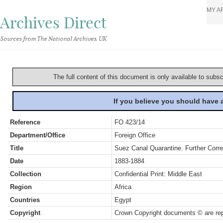
MY A
Archives Direct
Sources from The National Archives, UK
The full content of this document is only available to subs
If you believe you should have
Reference
FO 423/14
Department/Office
Foreign Office
Title
Suez Canal Quarantine. Further Cor
Date
1883-1884
Collection
Confidential Print: Middle East
Region
Africa
Countries
Egypt
Copyright
Crown Copyright documents © are rep