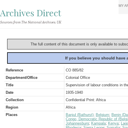
MY A
Archives Direct
Sources from The National Archives, UK
The full content of this document is only available to subs
If you believe you should have
Reference
CO 885/82
Department/Office
Colonial Office
Title
Supervision of labour conditions in t
Date
1935-1940
Collection
Confidential Print: Africa
Region
Africa
Places
Banjul (Bathurst)
;
Belgium
;
Benin (D
Congo, Democratic Republic of (Belg
Johannesburg
;
Kampala
;
Kenya
;
Lag
Rhodesia
;
Sierra Leone
;
Somalia
;
Sou