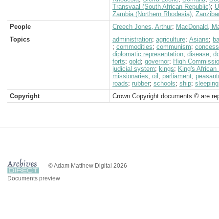
Transvaal (South African Republic)
;
U
Zambia (Northern Rhodesia)
;
Zanziba
People
Creech Jones, Arthur
;
MacDonald, M
Topics
administration
;
agriculture
;
Asians
;
ba
;
commodities
;
communism
;
concess
diplomatic representation
;
disease
;
d
forts
;
gold
;
governor
;
High Commission
judicial system
;
kings
;
King's African 
missionaries
;
oil
;
parliament
;
peasant
roads
;
rubber
;
schools
;
ship
;
sleeping
Copyright
Crown Copyright documents © are rep
© Adam Matthew Digital 2026
Documents preview