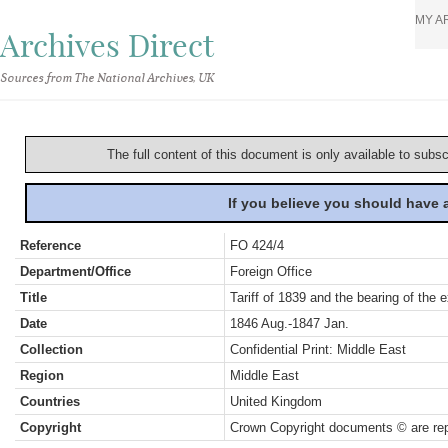
MY A
Archives Direct
Sources from The National Archives, UK
The full content of this document is only available to subs
If you believe you should have
Reference
FO 424/4
Department/Office
Foreign Office
Title
Tariff of 1839 and the bearing of the
Date
1846 Aug.-1847 Jan.
Collection
Confidential Print: Middle East
Region
Middle East
Countries
United Kingdom
Copyright
Crown Copyright documents © are rep