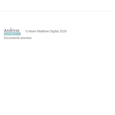
© Adam Matthew Digital 2026
Documents preview