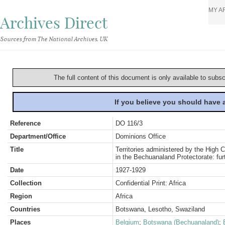
MY A
Archives Direct
Sources from The National Archives, UK
The full content of this document is only available to subs
If you believe you should have
Reference
DO 116/3
Department/Office
Dominions Office
Title
Territories administered by the High C
in the Bechuanaland Protectorate: fu
Date
1927-1929
Collection
Confidential Print: Africa
Region
Africa
Countries
Botswana, Lesotho, Swaziland
Places
Belgium
;
Botswana (Bechuanaland)
;