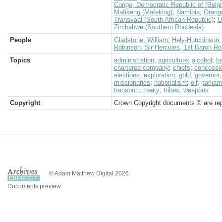
Congo, Democratic Republic of (Belg
Mafikeng (Mafeking)
;
Namibia
;
Orang
Transvaal (South African Republic)
;
U
Zimbabwe (Southern Rhodesia)
People
Gladstone, William
;
Hely-Hutchinson, 
Robinson, Sir Hercules, 1st Baron 
Topics
administration
;
agriculture
;
alcohol
;
b
chartered company
;
chiefs
;
concessi
elections
;
exploration
;
gold
;
governor
missionaries
;
nationalism
;
oil
;
parliam
transport
;
treaty
;
tribes
;
weapons
Copyright
Crown Copyright documents © are rep
© Adam Matthew Digital 2026
Documents preview