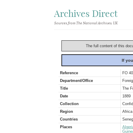
Archives Direct
Sources from The National Archives, UK
The full content of this doc
If yo
Reference
FO 40
Department/Office
Foreig
Title
The Fr
Date
1889
Collection
Confid
Region
Africa
Countries
Seneg
Places
Algeri
Guine