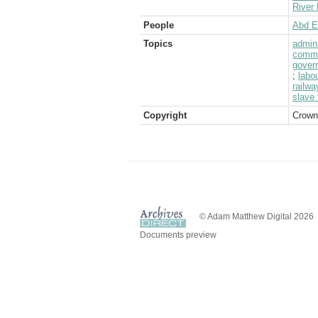
River 
People
Abd E
Topics
admini
commu
gover
;
labo
railwa
slave 
Copyright
Crown
© Adam Matthew Digital 2026
Documents preview