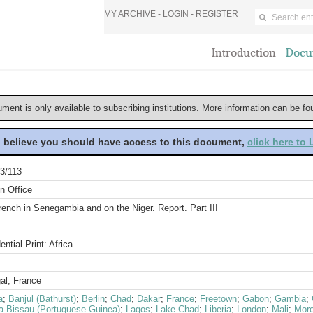
MY ARCHIVE -
LOGIN
-
REGISTER
Introduction
Docu
ument is only available to subscribing institutions. More information can be f
u believe you should have access to this document,
click here to
3/113
n Office
ench in Senegambia and on the Niger. Report. Part III
ential Print: Africa
al, France
a
;
Banjul (Bathurst)
;
Berlin
;
Chad
;
Dakar
;
France
;
Freetown
;
Gabon
;
Gambia
;
a-Bissau (Portuguese Guinea)
;
Lagos
;
Lake Chad
;
Liberia
;
London
;
Mali
;
Mor