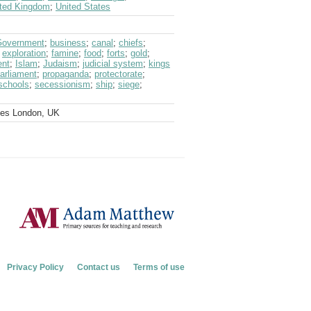
ted Kingdom
;
United States
 Government
;
business
;
canal
;
chiefs
;
;
exploration
;
famine
;
food
;
forts
;
gold
;
ent
;
Islam
;
Judaism
;
judicial system
;
kings
arliament
;
propaganda
;
protectorate
;
schools
;
secessionism
;
ship
;
siege
;
ves London, UK
Privacy Policy
Contact us
Terms of use