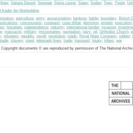
Niger
;
Sahara Desert
;
Senegal
;
Sierra Leone
;
Spain
;
Sudan
;
Togo
;
Tripoli
;
Uni
l-Kader ibn Muhieddine
stration
;
agriculture
;
army
;
assassination
;
banking
;
battle
;
boundary
;
British
nications
;
concessions
;
conquest
;
coup d'état
;
dominion
;
empire
;
execution
nor
;
hospitals
;
independence
;
industry
;
international border
;
invasion
;
investm
ur
;
massacre
;
military
;
missionaries
;
navigation
;
navy
;
oil
;
Orthodox Church
;
p
y
;
refugees
;
republic
;
revolt
;
revolution
;
roads
;
Royal Niger Company
;
rubber
;
trade
;
slavery
;
steel
;
telegraph lines
;
trade
;
transport
;
treaty
;
tribes
;
war
 Copyright documents © are reproduced by permission of The National Archi