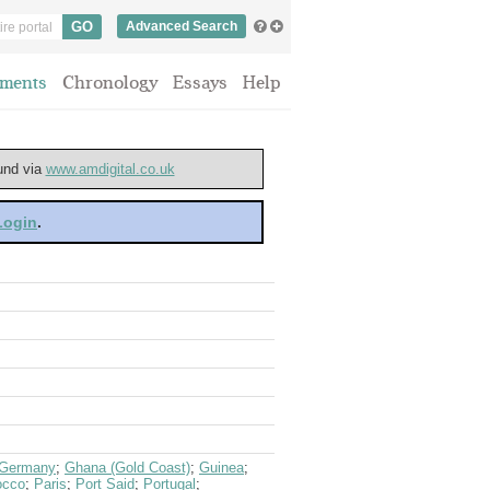
Advanced Search
ments
Chronology
Essays
Help
ound via
www.amdigital.co.uk
 Login
.
Germany
;
Ghana (Gold Coast)
;
Guinea
;
occo
;
Paris
;
Port Said
;
Portugal
;